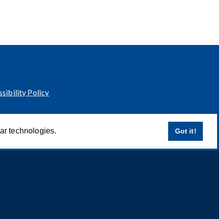
sibility Policy
lar technologies.
Got it!