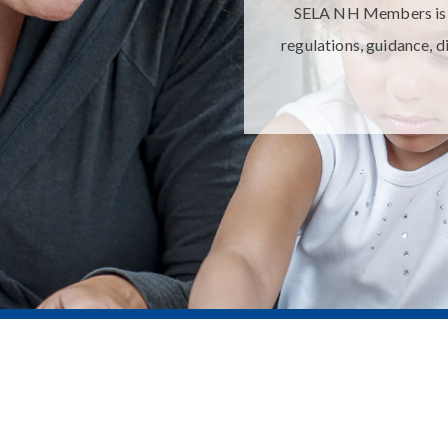
SELA NH Members is yo
regulations, guidance, d