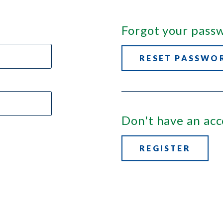
Forgot your pass
RESET PASSWO
Don't have an ac
REGISTER