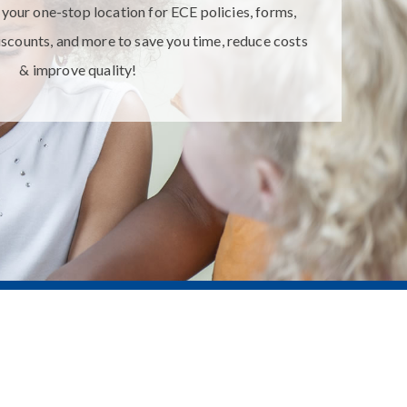
ur one-stop location for ECE policies, forms,
iscounts, and more to save you time, reduce costs
& improve quality!