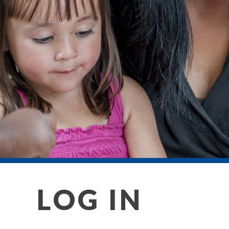
LOG IN