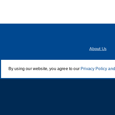
About Us
By using our website, you agree to our
Privacy Policy and