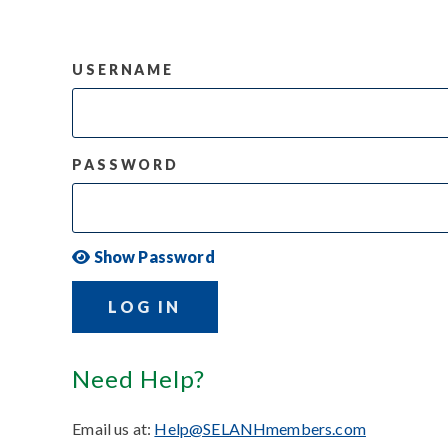
USERNAME
PASSWORD
Show Password
LOG IN
Need Help?
Email us at:
Help@SELANHmembers.com