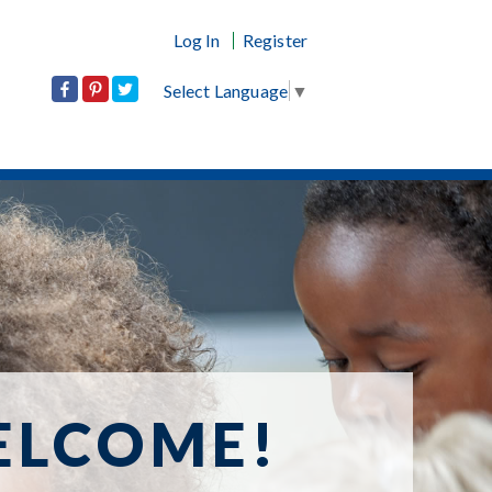
Log In
Register
Select Language
▼
ELCOME!