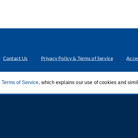
Contact Us
Privacy Policy & Terms of Service
Acces
 Terms of Service
, which explains our use of cookies and simi
Innovation of CCA For Social Good
© 2026 CCA Global Partners