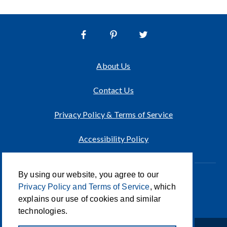
About Us
Contact Us
Privacy Policy & Terms of Service
Accessibility Policy
By using our website, you agree to our
Innovation of CCA For Social Good
Privacy Policy and Terms of Service
, which
© 2026 CCA Global Partners
explains our use of cookies and similar
technologies.