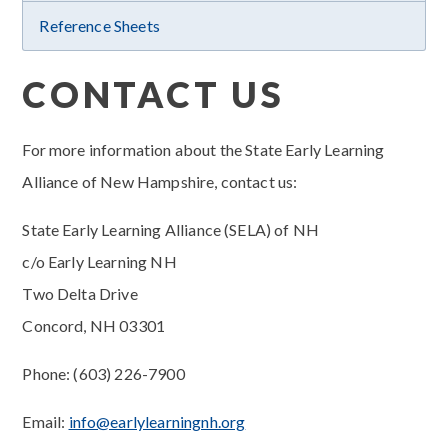
Reference Sheets
CONTACT US
For more information about the State Early Learning
Alliance of New Hampshire, contact us:
State Early Learning Alliance (SELA) of NH
c/o Early Learning NH
Two Delta Drive
Concord, NH 03301
Phone: (603) 226-7900
Email:
info@earlylearningnh.org