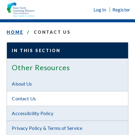
Skip
Log In
Register
to
content
HOME
CONTACT US
IN THIS SECTION
Other Resources
About Us
Contact Us
Accessibility Policy
Privacy Policy & Terms of Service