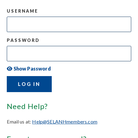
USERNAME
PASSWORD
Show Password
LOG IN
Need Help?
Email us at:
Help@SELANHmembers.com