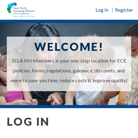
Skip
Log In
Register
to
content
WELCOME!
SELA NH Members is your one-stop location for ECE
policies, forms, regulations, guidance, discounts, and
more to save you time, reduce costs & improve quality!
LOG IN