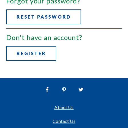
Forgot your password?
RESET PASSWORD
Don't have an account?
REGISTER
About Us
Contact Us